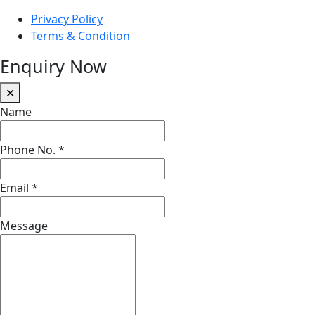
Privacy Policy
Terms & Condition
Enquiry Now
✕
Name
Phone No.
*
Email
*
Message