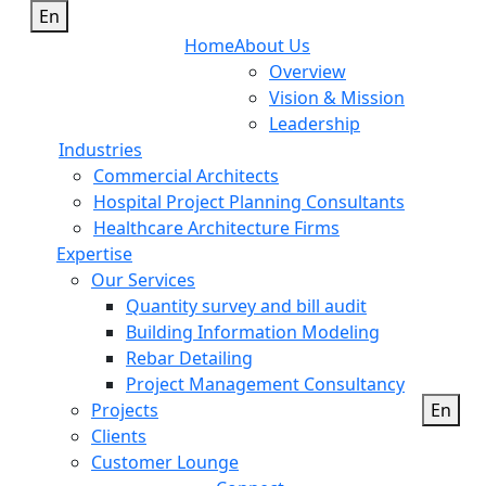
En
Home
About Us
Overview
Vision & Mission
Leadership
Industries
Commercial Architects
Hospital Project Planning Consultants
Healthcare Architecture Firms
Expertise
Our Services
Quantity survey and bill audit
Building Information Modeling
Rebar Detailing
Project Management Consultancy
Projects
En
Clients
Customer Lounge