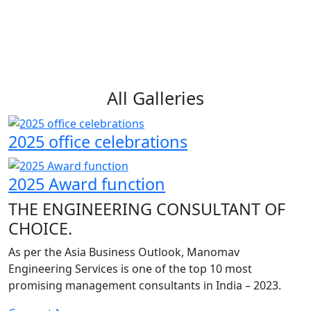
All Galleries
2025 office celebrations
2025 Award function
THE ENGINEERING CONSULTANT OF
CHOICE.
As per the Asia Business Outlook, Manomav
Engineering Services is one of the top 10 most
promising management consultants in India – 2023.