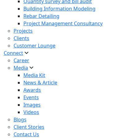
Quantity survey and bill audit
Building Information Modeling
Rebar Detailing
Project Management Consultancy
Projects
Clients
Customer Lounge
Connect
Career
Media
Media Kit
News & Article
Awards
Events
Images
Videos
Blogs
Client Stories
Contact Us