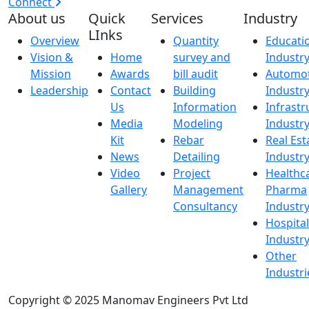
Connect
About us
Quick
Services
Industry
LInks
Overview
Quantity
Educati
Vision &
Home
survey and
Industr
Mission
Awards
bill audit
Automot
Leadership
Contact
Building
Industr
Us
Information
Infrastr
Media
Modeling
Industr
Kit
Rebar
Real Est
News
Detailing
Industr
Video
Project
Healthc
Gallery
Management
Pharma
Consultancy
Industr
Hospital
Industr
Other
Industri
Copyright © 2025 Manomav Engineers Pvt Ltd