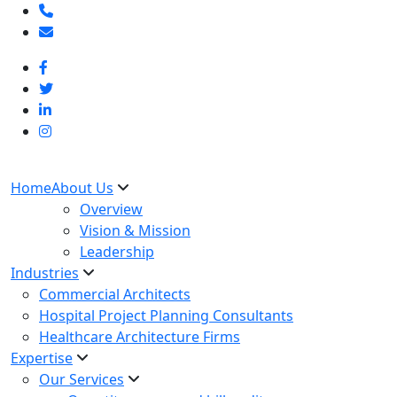
Home
About Us
Overview
Vision & Mission
Leadership
Industries
Commercial Architects
Hospital Project Planning Consultants
Healthcare Architecture Firms
Expertise
Our Services