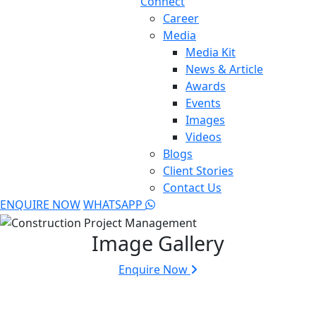
Connect
Career
Media
Media Kit
News & Article
Awards
Events
Images
Videos
Blogs
Client Stories
Contact Us
ENQUIRE NOW
WHATSAPP
Image Gallery
Enquire Now