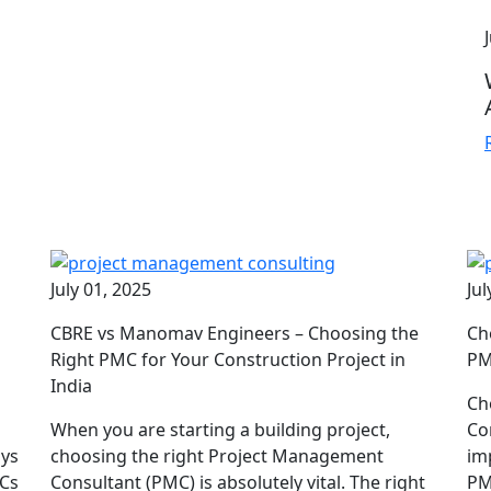
July 01, 2025
Jul
CBRE vs Manomav Engineers – Choosing the
Ch
d
Right PMC for Your Construction Project in
PM
India
Ch
When you are starting a building project,
Co
ays
choosing the right Project Management
im
MCs
Consultant (PMC) is absolutely vital. The right
PM