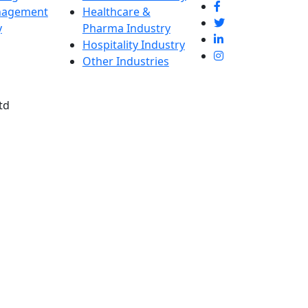
nagement
Healthcare &
y
Pharma Industry
Hospitality Industry
Other Industries
td