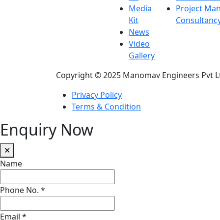
Media
Project Ma
Kit
Consultanc
News
Video
Gallery
Copyright © 2025 Manomav Engineers Pvt L
Privacy Policy
Terms & Condition
Enquiry Now
✕
Name
Phone No.
*
Email
*