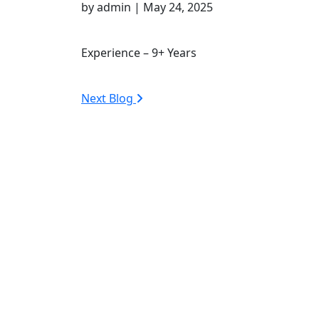
by admin | May 24, 2025
Experience – 9+ Years
Next Blog