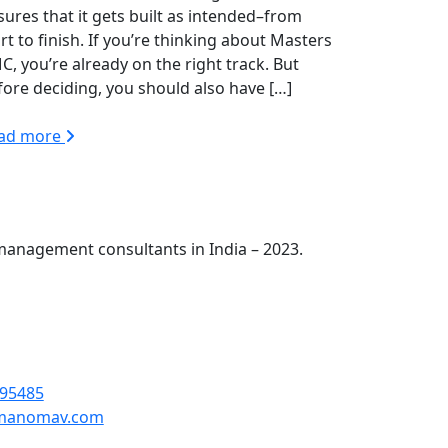
sures that it gets built as intended–from
rt to finish. If you’re thinking about Masters
C, you’re already on the right track. But
fore deciding, you should also have […]
ad more
management consultants in India – 2023.
omav Engineers Pvt Ltd First Floor, H-121,
01301
95485
manomav.com