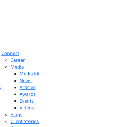
Connect
Career
Media
Media Kit
News
y
Articles
Awards
Events
Videos
Blogs
Client Stories