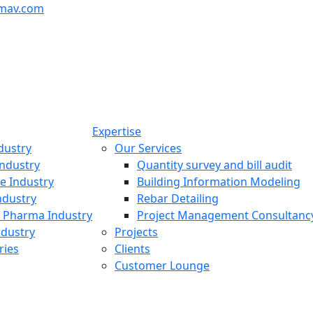
mav.com
Expertise
dustry
Our Services
ndustry
Quantity survey and bill audit
re Industry
Building Information Modeling
ndustry
Rebar Detailing
 Pharma Industry
Project Management Consultanc
ndustry
Projects
ries
Clients
Customer Lounge