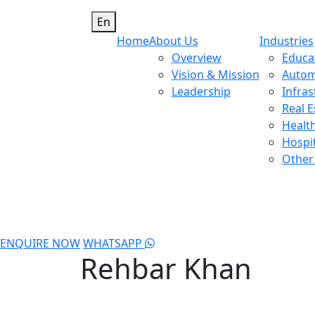
En
Home
About Us
Industries
Overview
Educa
Vision & Mission
Autom
Leadership
Infras
Real E
Healt
Hospit
Other 
ENQUIRE NOW
WHATSAPP
Rehbar Khan