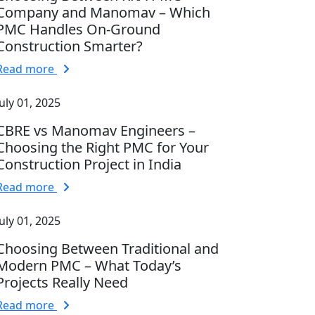
Company and Manomav – Which
PMC Handles On-Ground
Construction Smarter?
Read more
July 01, 2025
CBRE vs Manomav Engineers –
Choosing the Right PMC for Your
Construction Project in India
Read more
July 01, 2025
Choosing Between Traditional and
Modern PMC – What Today’s
Projects Really Need
Read more