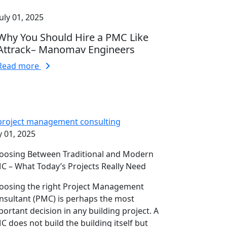
July 01, 2025
Why You Should Hire a PMC Like
Attrack– Manomav Engineers
Read more
y 01, 2025
oosing Between Traditional and Modern
C – What Today’s Projects Really Need
oosing the right Project Management
nsultant (PMC) is perhaps the most
portant decision in any building project. A
C does not build the building itself but