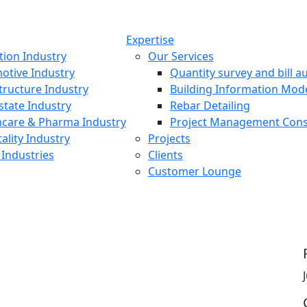
Expertise
tion Industry
Our Services
otive Industry
Quantity survey and bill au
tructure Industry
Building Information Mod
state Industry
Rebar Detailing
hcare & Pharma Industry
Project Management Cons
ality Industry
Projects
Industries
Clients
Customer Lounge