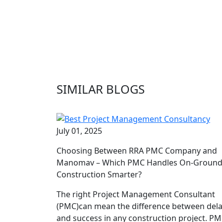
SIMILAR BLOGS
July 01, 2025
Choosing Between RRA PMC Company and
Manomav – Which PMC Handles On-Groun
Construction Smarter?
The right Project Management Consultant
(PMC)can mean the difference between del
and success in any construction project. P