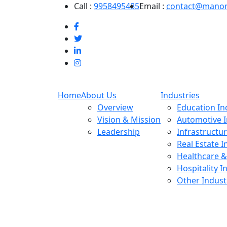
Call :
9958495485
Email :
contact@mano
Home
About Us
Industries
Overview
Education In
Vision & Mission
Automotive I
Leadership
Infrastructu
Real Estate I
Healthcare &
Hospitality I
Other Indust