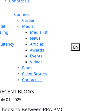
Contact Us
Connect
Career
dit
Media
eling
Media Kit
News
ultancy
Articles
En
Awards
Events
Videos
Blogs
Client Stories
Contact Us
RECENT BLOGS
July 01, 2025
Choosing Between RRA PMC