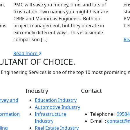
on,
PMC will save you money, time, and lots of
en
frustration. Two names you might hear are
sta
CBRE and Manomav Engineers. Both do
PM
rms
project management, but they operate in
be
extremely different ways. This is a simple
comparison […]
Re
Read more
ULTANT OF CHOICE.
Engineering Services is one of the top 10 most promising 
Industry
Contact
rvey and
Education Industry
Registered Office: Man
Automotive Industry
Sector-63B, Noida – 2
formation
Infrastructure
Telephone :
99584
Industry
E-mail :
contact@
ling
Real Estate Industry