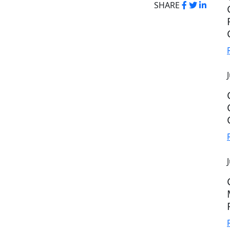
SHARE