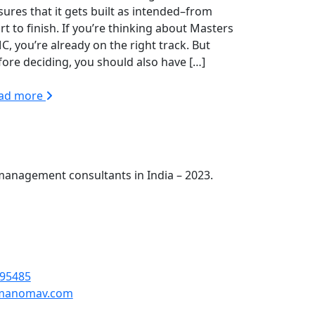
sures that it gets built as intended–from
rt to finish. If you’re thinking about Masters
C, you’re already on the right track. But
fore deciding, you should also have […]
ad more
management consultants in India – 2023.
omav Engineers Pvt Ltd First Floor, H-121,
01301
95485
manomav.com