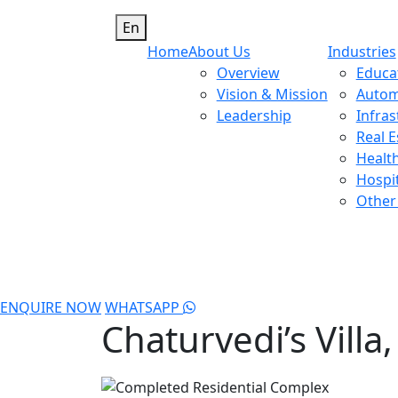
En
Home
About Us
Industries
Overview
Educa
Vision & Mission
Autom
Leadership
Infras
Real E
Healt
Hospit
Other 
ENQUIRE NOW
WHATSAPP
Chaturvedi’s Villa