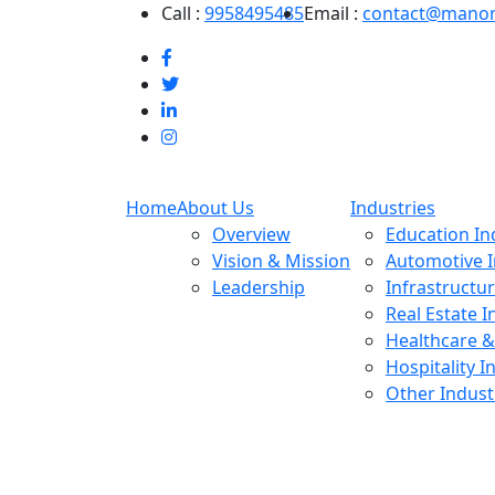
Call :
9958495485
Email :
contact@mano
Home
About Us
Industries
Overview
Education In
Vision & Mission
Automotive I
Leadership
Infrastructu
Real Estate I
Healthcare &
Hospitality I
Other Indust