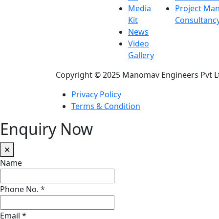
Media
Project Ma
Kit
Consultanc
News
Video
Gallery
Copyright © 2025 Manomav Engineers Pvt L
Privacy Policy
Terms & Condition
Enquiry Now
✕
Name
Phone No.
*
Email
*