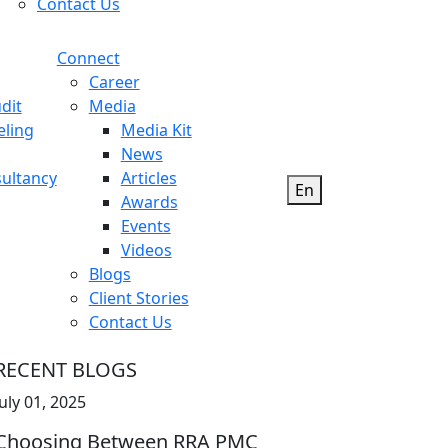
Contact Us
Connect
Career
dit
Media
eling
Media Kit
News
ultancy
Articles
En
Awards
Events
Videos
Blogs
Client Stories
Contact Us
RECENT BLOGS
July 01, 2025
Choosing Between RRA PMC