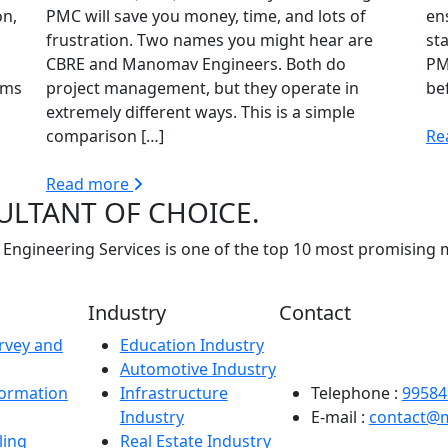
on,
PMC will save you money, time, and lots of
en
frustration. Two names you might hear are
sta
CBRE and Manomav Engineers. Both do
PM
rms
project management, but they operate in
be
extremely different ways. This is a simple
comparison […]
Re
Read more
ULTANT OF CHOICE.
Engineering Services is one of the top 10 most promising 
Industry
Contact
rvey and
Education Industry
Registered Office: Man
Automotive Industry
Sector-63B, Noida – 2
formation
Infrastructure
Telephone :
99584
Industry
E-mail :
contact@
ling
Real Estate Industry