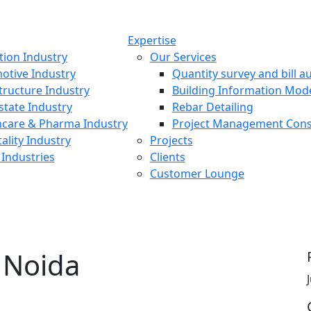
Expertise
tion Industry
Our Services
otive Industry
Quantity survey and bill au
tructure Industry
Building Information Mod
state Industry
Rebar Detailing
hcare & Pharma Industry
Project Management Cons
ality Industry
Projects
Industries
Clients
Customer Lounge
, Noida