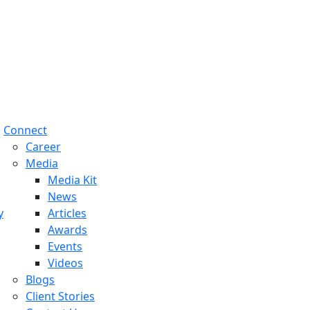
Connect
Career
Media
Media Kit
News
y
Articles
Awards
Events
Videos
Blogs
Client Stories