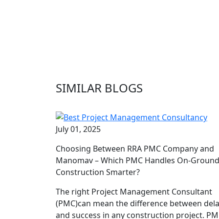
SIMILAR BLOGS
July 01, 2025
Choosing Between RRA PMC Company and
Manomav – Which PMC Handles On-Groun
Construction Smarter?
The right Project Management Consultant
(PMC)can mean the difference between del
and success in any construction project. P