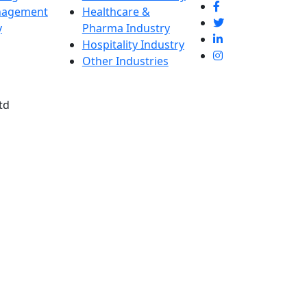
nagement
Healthcare &
y
Pharma Industry
Hospitality Industry
Other Industries
td