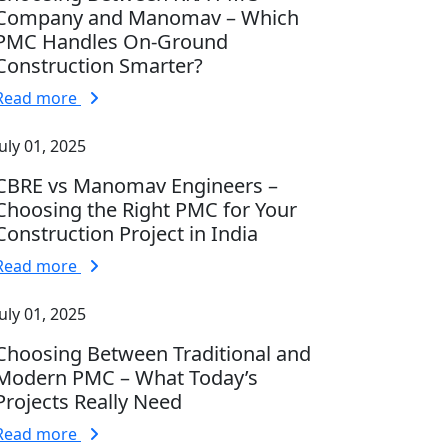
Company and Manomav – Which
PMC Handles On-Ground
Construction Smarter?
Read more
July 01, 2025
CBRE vs Manomav Engineers –
Choosing the Right PMC for Your
Construction Project in India
Read more
July 01, 2025
Choosing Between Traditional and
Modern PMC – What Today’s
Projects Really Need
Read more