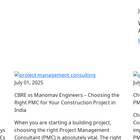
July 01, 2025
Jul
CBRE vs Manomav Engineers – Choosing the
Ch
d
Right PMC for Your Construction Project in
PM
India
Ch
When you are starting a building project,
Co
ays
choosing the right Project Management
im
MCs
Consultant (PMC) is absolutely vital. The right
PM