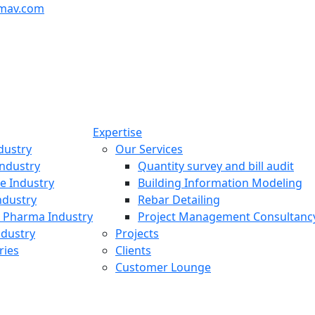
mav.com
Expertise
dustry
Our Services
ndustry
Quantity survey and bill audit
re Industry
Building Information Modeling
ndustry
Rebar Detailing
 Pharma Industry
Project Management Consultanc
ndustry
Projects
ries
Clients
Customer Lounge