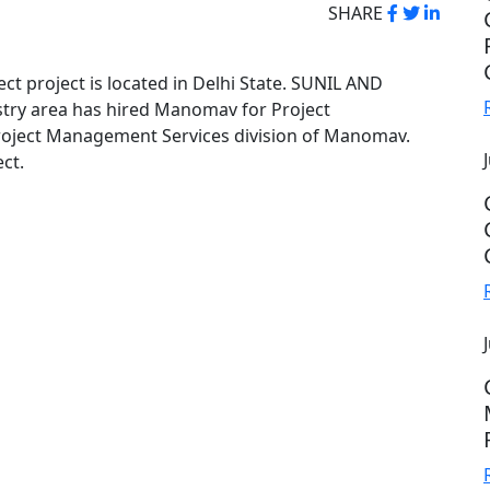
SHARE
ect project is located in Delhi State. SUNIL AND
try area has hired Manomav for Project
oject Management Services division of Manomav.
ct.