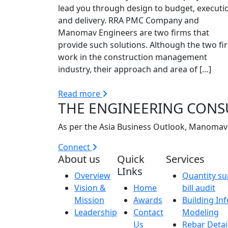
lead you through design to budget, executi
and delivery. RRA PMC Company and
Manomav Engineers are two firms that
provide such solutions. Although the two fi
work in the construction management
industry, their approach and area of […]
Read more
THE ENGINEERING CONS
As per the Asia Business Outlook, Manomav 
Connect
About us
Quick
Services
LInks
Overview
Quantity su
Vision &
Home
bill audit
Mission
Awards
Building In
Leadership
Contact
Modeling
Us
Rebar Detai