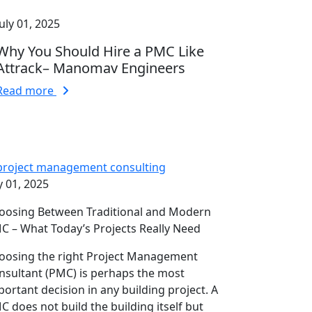
July 01, 2025
Why You Should Hire a PMC Like
Attrack– Manomav Engineers
Read more
y 01, 2025
oosing Between Traditional and Modern
C – What Today’s Projects Really Need
oosing the right Project Management
nsultant (PMC) is perhaps the most
portant decision in any building project. A
C does not build the building itself but