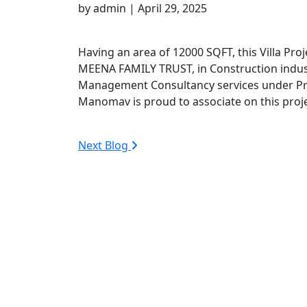
by admin | April 29, 2025
Having an area of 12000 SQFT, this Villa Proj
MEENA FAMILY TRUST, in Construction indus
Management Consultancy services under Pr
Manomav is proud to associate on this proje
Next Blog