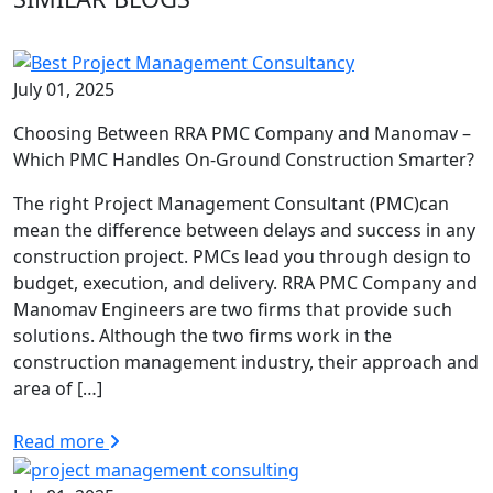
July 01, 2025
Choosing Between RRA PMC Company and Manomav –
Which PMC Handles On-Ground Construction Smarter?
The right Project Management Consultant (PMC)can
mean the difference between delays and success in any
construction project. PMCs lead you through design to
budget, execution, and delivery. RRA PMC Company and
Manomav Engineers are two firms that provide such
solutions. Although the two firms work in the
construction management industry, their approach and
area of […]
Read more