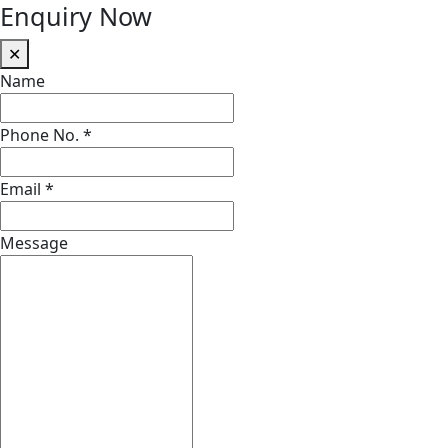
Enquiry Now
✕
Name
Phone No.
*
Email
*
Message