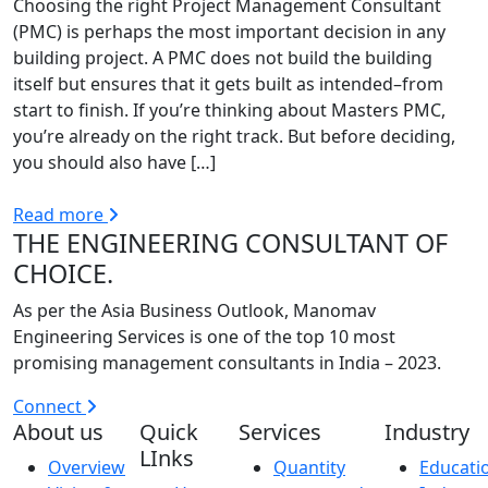
Choosing the right Project Management Consultant
(PMC) is perhaps the most important decision in any
building project. A PMC does not build the building
itself but ensures that it gets built as intended–from
start to finish. If you’re thinking about Masters PMC,
you’re already on the right track. But before deciding,
you should also have […]
Read more
THE ENGINEERING CONSULTANT OF
CHOICE.
As per the Asia Business Outlook, Manomav
Engineering Services is one of the top 10 most
promising management consultants in India – 2023.
Connect
About us
Quick
Services
Industry
LInks
Overview
Quantity
Educati