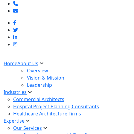
Home
About Us
Overview
Vision & Mission
Leadership
Industries
Commercial Architects
Hospital Project Planning Consultants
Healthcare Architecture Firms
Expertise
Our Services