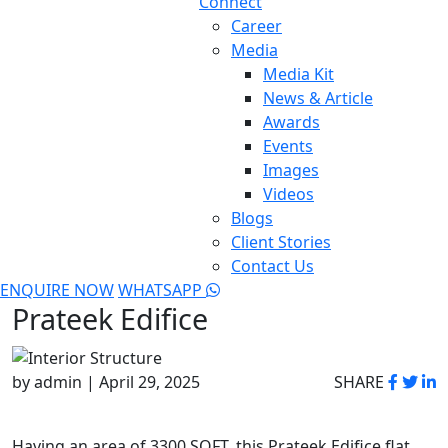
Connect
Career
Media
Media Kit
News & Article
Awards
Events
Images
Videos
Blogs
Client Stories
Contact Us
ENQUIRE NOW
WHATSAPP
Prateek Edifice
by admin | April 29, 2025
SHARE
Having an area of 3300 SQFT, this Prateek Edifice flat