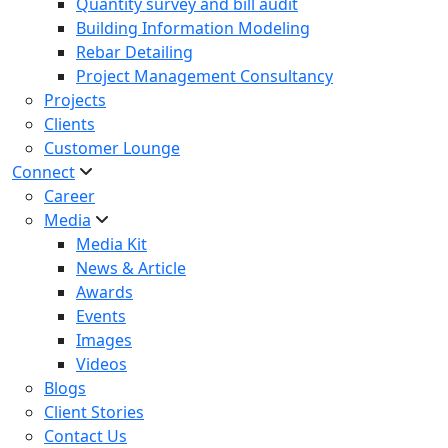
Quantity survey and bill audit
Building Information Modeling
Rebar Detailing
Project Management Consultancy
Projects
Clients
Customer Lounge
Connect
Career
Media
Media Kit
News & Article
Awards
Events
Images
Videos
Blogs
Client Stories
Contact Us