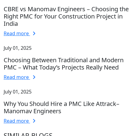
CBRE vs Manomav Engineers – Choosing the
Right PMC for Your Construction Project in
India
Read more
July 01, 2025
Choosing Between Traditional and Modern
PMC – What Today’s Projects Really Need
Read more
July 01, 2025
Why You Should Hire a PMC Like Attrack–
Manomav Engineers
Read more
SIMILAR BLOGS