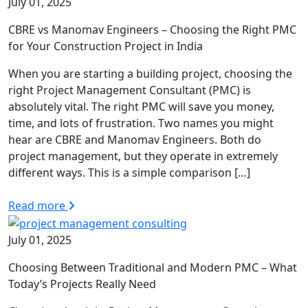
July 01, 2025
CBRE vs Manomav Engineers – Choosing the Right PMC
for Your Construction Project in India
When you are starting a building project, choosing the
right Project Management Consultant (PMC) is
absolutely vital. The right PMC will save you money,
time, and lots of frustration. Two names you might
hear are CBRE and Manomav Engineers. Both do
project management, but they operate in extremely
different ways. This is a simple comparison […]
Read more
July 01, 2025
Choosing Between Traditional and Modern PMC – What
Today’s Projects Really Need