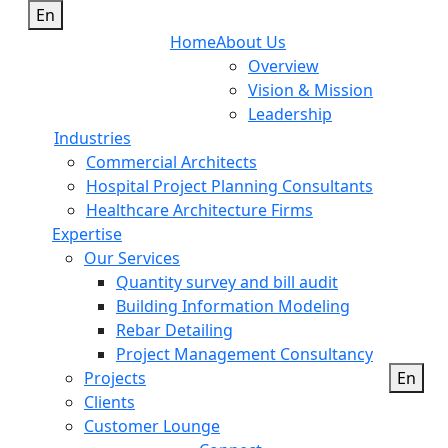
En
Home
About Us
Overview
Vision & Mission
Leadership
Industries
Commercial Architects
Hospital Project Planning Consultants
Healthcare Architecture Firms
Expertise
Our Services
Quantity survey and bill audit
Building Information Modeling
Rebar Detailing
Project Management Consultancy
Projects
En
Clients
Customer Lounge