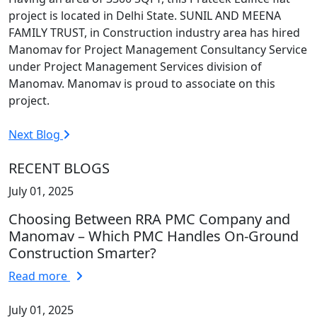
project is located in Delhi State. SUNIL AND MEENA
FAMILY TRUST, in Construction industry area has hired
Manomav for Project Management Consultancy Service
under Project Management Services division of
Manomav. Manomav is proud to associate on this
project.
Next Blog
RECENT BLOGS
July 01, 2025
Choosing Between RRA PMC Company and
Manomav – Which PMC Handles On-Ground
Construction Smarter?
Read more
July 01, 2025