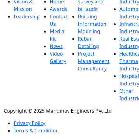
Vision &
Home
survey and
Industr
Mission
Awards
bill audit
Automot
Leadership
Contact
Building
Industr
Us
Information
Infrastr
Media
Modeling
Industr
Kit
Rebar
Real Est
News
Detailing
Industr
Video
Project
Healthc
Gallery
Management
Pharma
Consultancy
Industr
Hospital
Industr
Other
Industri
Copyright © 2025 Manomav Engineers Pvt Ltd
Privacy Policy
Terms & Condition