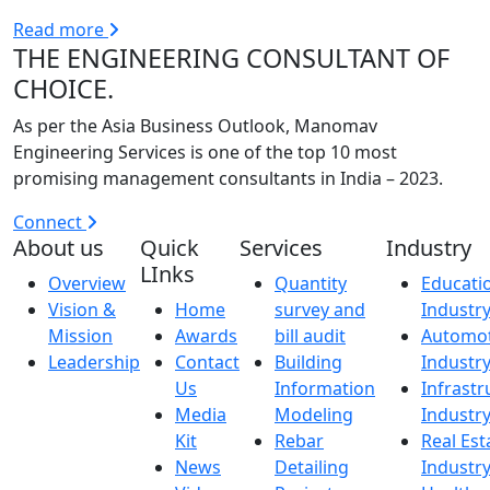
Read more
THE ENGINEERING CONSULTANT OF
CHOICE.
As per the Asia Business Outlook, Manomav
Engineering Services is one of the top 10 most
promising management consultants in India – 2023.
Connect
About us
Quick
Services
Industry
LInks
Overview
Quantity
Educati
Vision &
Home
survey and
Industr
Mission
Awards
bill audit
Automot
Leadership
Contact
Building
Industr
Us
Information
Infrastr
Media
Modeling
Industr
Kit
Rebar
Real Est
News
Detailing
Industr