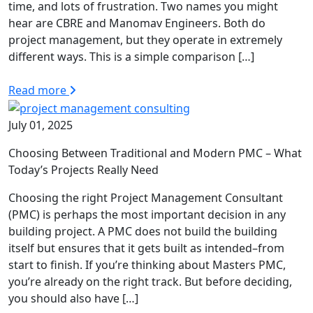
time, and lots of frustration. Two names you might
hear are CBRE and Manomav Engineers. Both do
project management, but they operate in extremely
different ways. This is a simple comparison […]
Read more
July 01, 2025
Choosing Between Traditional and Modern PMC – What
Today’s Projects Really Need
Choosing the right Project Management Consultant
(PMC) is perhaps the most important decision in any
building project. A PMC does not build the building
itself but ensures that it gets built as intended–from
start to finish. If you’re thinking about Masters PMC,
you’re already on the right track. But before deciding,
you should also have […]