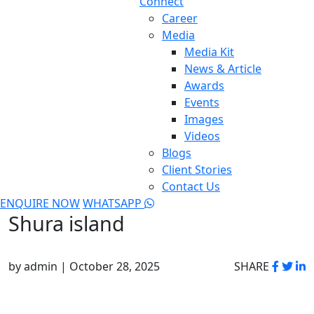
Connect
Career
Media
Media Kit
News & Article
Awards
Events
Images
Videos
Blogs
Client Stories
Contact Us
ENQUIRE NOW
WHATSAPP
Shura island
by admin | October 28, 2025
SHARE