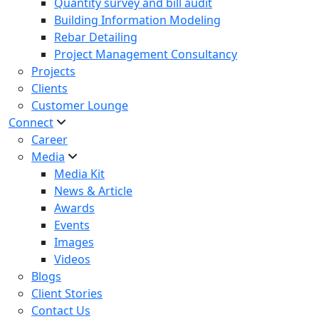
Quantity survey and bill audit
Building Information Modeling
Rebar Detailing
Project Management Consultancy
Projects
Clients
Customer Lounge
Connect
Career
Media
Media Kit
News & Article
Awards
Events
Images
Videos
Blogs
Client Stories
Contact Us