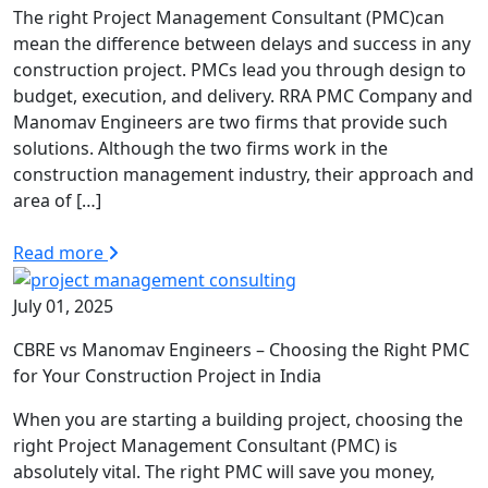
The right Project Management Consultant (PMC)can
mean the difference between delays and success in any
construction project. PMCs lead you through design to
budget, execution, and delivery. RRA PMC Company and
Manomav Engineers are two firms that provide such
solutions. Although the two firms work in the
construction management industry, their approach and
area of […]
Read more
July 01, 2025
CBRE vs Manomav Engineers – Choosing the Right PMC
for Your Construction Project in India
When you are starting a building project, choosing the
right Project Management Consultant (PMC) is
absolutely vital. The right PMC will save you money,