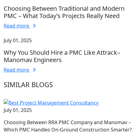
Choosing Between Traditional and Modern
PMC – What Today’s Projects Really Need
Read more
July 01, 2025
Why You Should Hire a PMC Like Attrack–
Manomav Engineers
Read more
SIMILAR BLOGS
July 01, 2025
Choosing Between RRA PMC Company and Manomav –
Which PMC Handles On-Ground Construction Smarter?