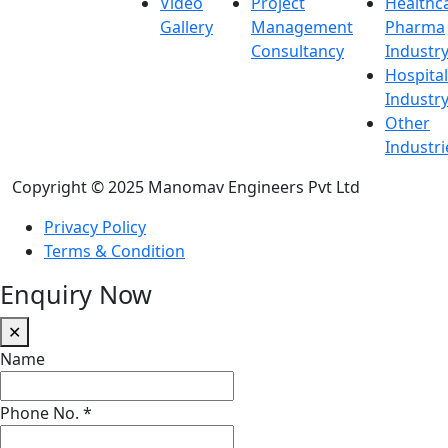
Video
Project
Healthc
Gallery
Management
Pharma
Consultancy
Industr
Hospital
Industr
Other
Industri
Copyright © 2025 Manomav Engineers Pvt Ltd
Privacy Policy
Terms & Condition
Enquiry Now
✕
Name
Phone No.
*