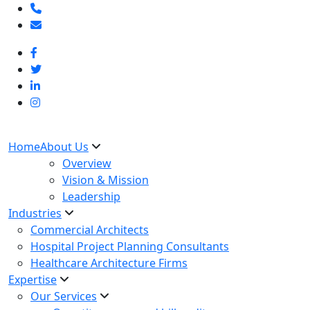
Home
About Us
Overview
Vision & Mission
Leadership
Industries
Commercial Architects
Hospital Project Planning Consultants
Healthcare Architecture Firms
Expertise
Our Services