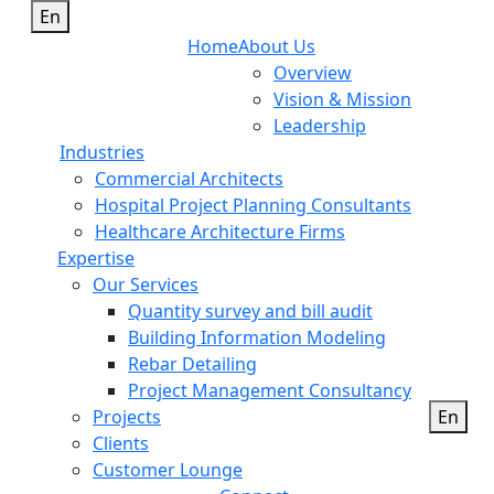
En
Home
About Us
Overview
Vision & Mission
Leadership
Industries
Commercial Architects
Hospital Project Planning Consultants
Healthcare Architecture Firms
Expertise
Our Services
Quantity survey and bill audit
Building Information Modeling
Rebar Detailing
Project Management Consultancy
Projects
En
Clients
Customer Lounge