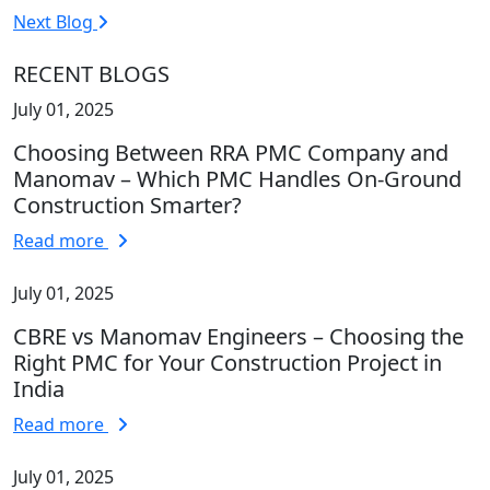
Next Blog
RECENT BLOGS
July 01, 2025
Choosing Between RRA PMC Company and
Manomav – Which PMC Handles On-Ground
Construction Smarter?
Read more
July 01, 2025
CBRE vs Manomav Engineers – Choosing the
Right PMC for Your Construction Project in
India
Read more
July 01, 2025