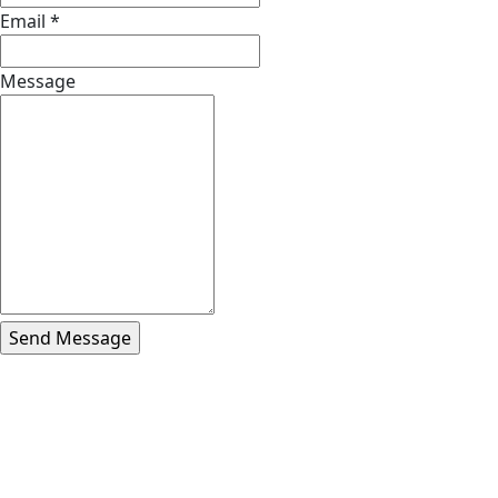
Email
*
Message