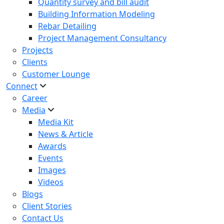
Quantity survey and bill audit
Building Information Modeling
Rebar Detailing
Project Management Consultancy
Projects
Clients
Customer Lounge
Connect
Career
Media
Media Kit
News & Article
Awards
Events
Images
Videos
Blogs
Client Stories
Contact Us