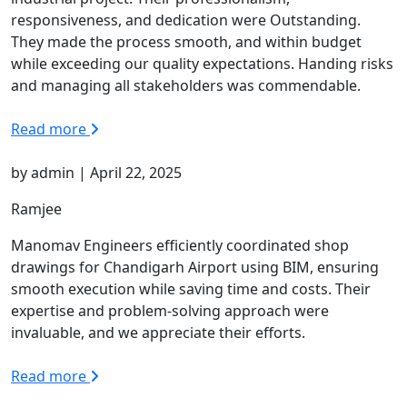
responsiveness, and dedication were Outstanding.
They made the process smooth, and within budget
while exceeding our quality expectations. Handing risks
and managing all stakeholders was commendable.
Read more
by admin | April 22, 2025
Ramjee
Manomav Engineers efficiently coordinated shop
drawings for Chandigarh Airport using BIM, ensuring
smooth execution while saving time and costs. Their
expertise and problem-solving approach were
invaluable, and we appreciate their efforts.
Read more