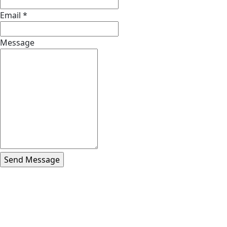
Email
*
Message