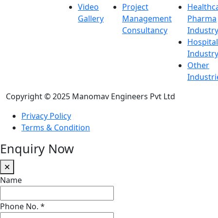
Video
Project
Healthc
Gallery
Management
Pharma
Consultancy
Industr
Hospital
Industr
Other
Industri
Copyright © 2025 Manomav Engineers Pvt Ltd
Privacy Policy
Terms & Condition
Enquiry Now
✕
Name
Phone No.
*