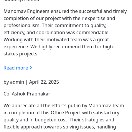
Manomav Engineers ensured the successful and timely
completion of our project with their expertise and
professionalism. Their commitment to quality,
efficiency, and coordination was commendable.
Working with their motivated team was a great
experience. We highly recommend them for high-
stakes projects.
Read more
by admin | April 22, 2025
Col Ashok Prabhakar
We appreciate all the efforts put in by Manomav Team
in completion of this Office Project with satisfactory
quality and in budgeted cost. Their strategies and
flexible approach towards solving issues, handling