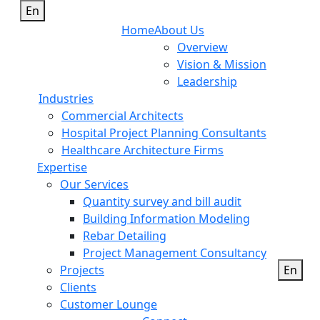
En
Home
About Us
Overview
Vision & Mission
Leadership
Industries
Commercial Architects
Hospital Project Planning Consultants
Healthcare Architecture Firms
Expertise
Our Services
Quantity survey and bill audit
Building Information Modeling
Rebar Detailing
Project Management Consultancy
Projects
En
Clients
Customer Lounge