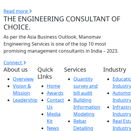
Read more
THE ENGINEERING CONSULTANT OF
CHOICE.
As per the Asia Business Outlook, Manomav
Engineering Services is one of the top 10 most
promising management consultants in India – 2023.
Connect
About us
Quick
Services
Industry
LInks
Overview
Quantity
Educati
Vision &
Home
survey and
Industr
Mission
Awards
bill audit
Automot
Leadership
Contact
Building
Industr
Us
Information
Infrastr
Media
Modeling
Industr
Kit
Rebar
Real Est
News
Detailing
Industr