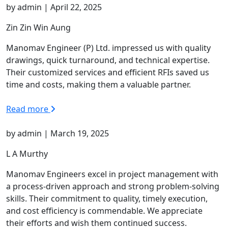
by admin | April 22, 2025
Zin Zin Win Aung
Manomav Engineer (P) Ltd. impressed us with quality
drawings, quick turnaround, and technical expertise.
Their customized services and efficient RFIs saved us
time and costs, making them a valuable partner.
Read more
by admin | March 19, 2025
L A Murthy
Manomav Engineers excel in project management with
a process-driven approach and strong problem-solving
skills. Their commitment to quality, timely execution,
and cost efficiency is commendable. We appreciate
their efforts and wish them continued success.