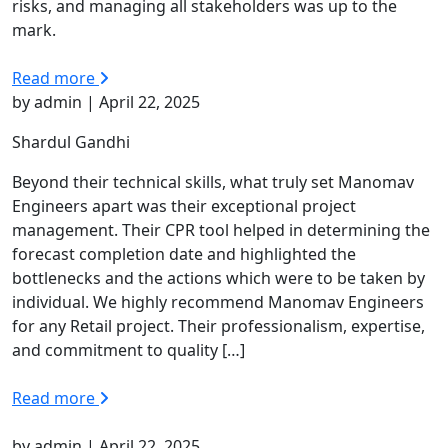
risks, and managing all stakeholders was up to the
mark.
Read more
by admin | April 22, 2025
Shardul Gandhi
Beyond their technical skills, what truly set Manomav
Engineers apart was their exceptional project
management. Their CPR tool helped in determining the
forecast completion date and highlighted the
bottlenecks and the actions which were to be taken by
individual. We highly recommend Manomav Engineers
for any Retail project. Their professionalism, expertise,
and commitment to quality […]
Read more
by admin | April 22, 2025