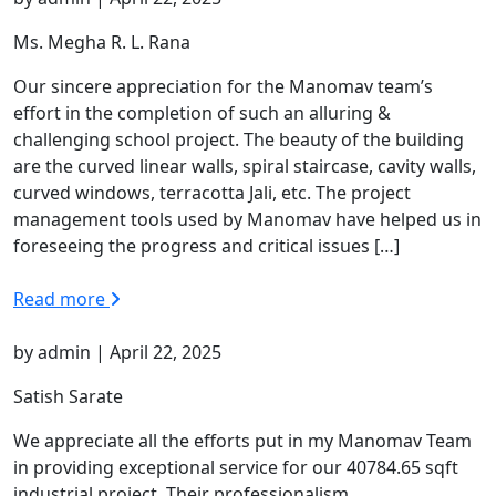
Ms. Megha R. L. Rana
Our sincere appreciation for the Manomav team’s
effort in the completion of such an alluring &
challenging school project. The beauty of the building
are the curved linear walls, spiral staircase, cavity walls,
curved windows, terracotta Jali, etc. The project
management tools used by Manomav have helped us in
foreseeing the progress and critical issues […]
Read more
by admin | April 22, 2025
Satish Sarate
We appreciate all the efforts put in my Manomav Team
in providing exceptional service for our 40784.65 sqft
industrial project. Their professionalism,