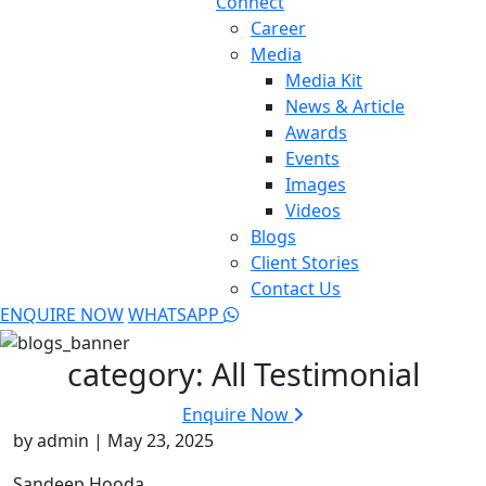
Connect
Career
Media
Media Kit
News & Article
Awards
Events
Images
Videos
Blogs
Client Stories
Contact Us
ENQUIRE NOW
WHATSAPP
category:
All Testimonial
Enquire Now
by admin | May 23, 2025
Sandeep Hooda