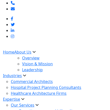
Home
About Us
Overview
Vision & Mission
Leadership
Industries
Commercial Architects
Hospital Project Planning Consultants
Healthcare Architecture Firms
Expertise
Our Services